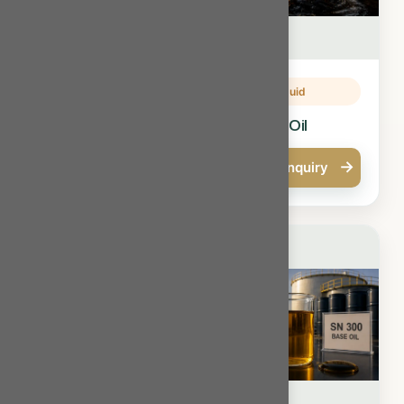
Oils & Liquid
Oils & Liquid
Fuel Oil
Furnace Oil
→
→
Quick Enquiry
Quick Enquiry