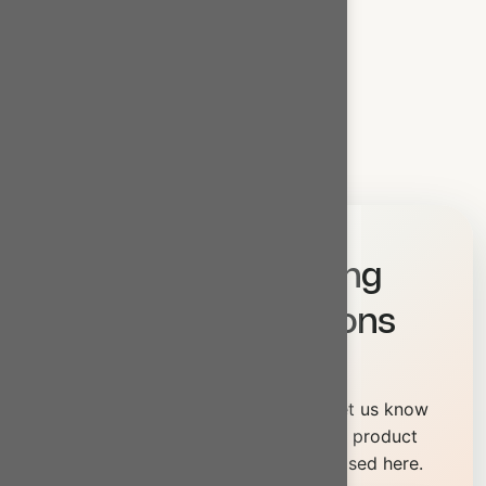
Base Oil
SN 500 Base Oil
→
Quick Enquiry
Let’s Build Strong
Business Solutions
Together
Looking for something specific? Let us know
your exact requirement — our full product
range goes beyond what’s showcased here.