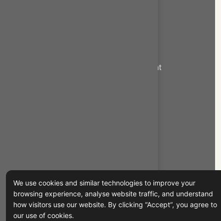
Export Services
Import Services
New Commodities Export
Logistics and supply chain management
Custom Solutions
Quick Links
Home
About Us
Contact us
We use cookies and similar technologies to improve your
Products
browsing experience, analyse website traffic, and understand
how visitors use our website. By clicking “Accept”, you agree to
Services
our use of cookies.