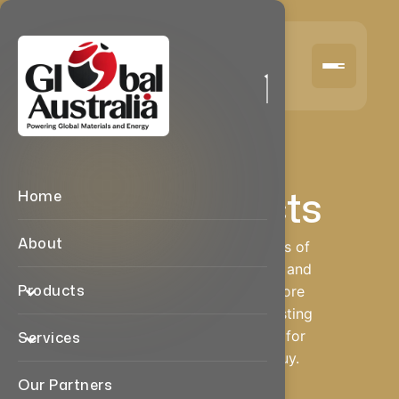
Products We Deal
Our Products
Home
About
We deal in multiple categories of
industrial, automotive, metal, and
Products
wood-based products. Explore
our category-wise product listing
and send us a quick enquiry for
Services
the item you want to sell/buy.
Our Partners