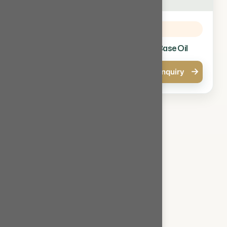
Base Oil
Base Oil
SN 150 Base Oil
SN 300 Base Oil
→
→
Quick Enquiry
Quick Enquiry