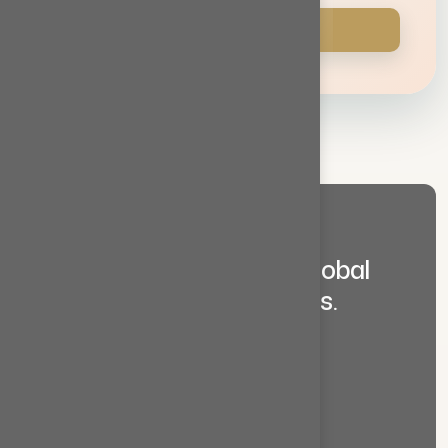
Contact Us
Y
o
u
r
T
r
u
s
t
e
d
P
a
r
t
n
e
r
i
n
G
l
o
b
a
l
T
r
a
d
e
&
B
u
s
i
n
e
s
s
S
o
l
u
t
i
o
n
s
.
Services