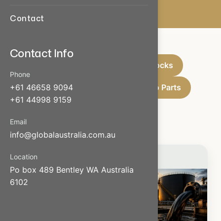
Contact
Contact Info
Oils & Liquid
Bricks & Blocks
Phone
Scrap Materials
Used Auto Parts
+61 46658 9094
+61 44998 9159
Wood
Email
info@globalaustralia.com.au
Location
Po box 489 Bentley WA Australia
6102